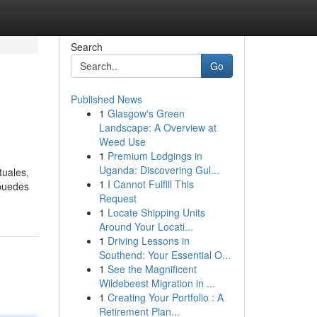
Search
Go
Published News
1
Glasgow's Green
Landscape: A Overview at
Weed Use
1
Premium Lodgings in
Uganda: Discovering Gul...
tuales,
1
I Cannot Fulfill This
 puedes
Request
1
Locate Shipping Units
Around Your Locati...
1
Driving Lessons in
Southend: Your Essential O...
1
See the Magnificent
Wildebeest Migration in ...
1
Creating Your Portfolio : A
Retirement Plan...