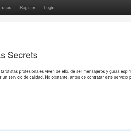
roups
Register
Login
as Secrets
arotistas profesionales viven de ello, de ser mensajeros y guías espiri
 un servicio de calidad. No obstante, antes de contratar este servicio