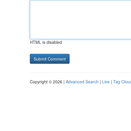
HTML is disabled
Copyright © 2026 |
Advanced Search
|
Live
|
Tag Clou