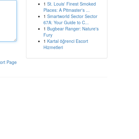
1
St. Louis' Finest Smoked
Places: A Pitmaster's ...
1
Smartworld Sector Sector
67A: Your Guide to C...
1
Bugbear Ranger: Nature's
Fury
1
Kartal öğrenci Escort
Hizmetleri
ort Page