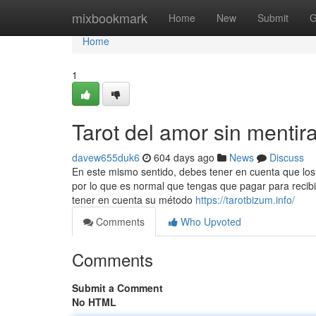
Home
mixbookmark
Home
New
Submit
G
Home
1
Tarot del amor sin mentir
davew655duk6
604 days ago
News
Discuss
En este mismo sentido, debes tener en cuenta que los t
por lo que es normal que tengas que pagar para recibir
tener en cuenta su método
https://tarotbizum.info/
Comments
Who Upvoted
Comments
Submit a Comment
No HTML