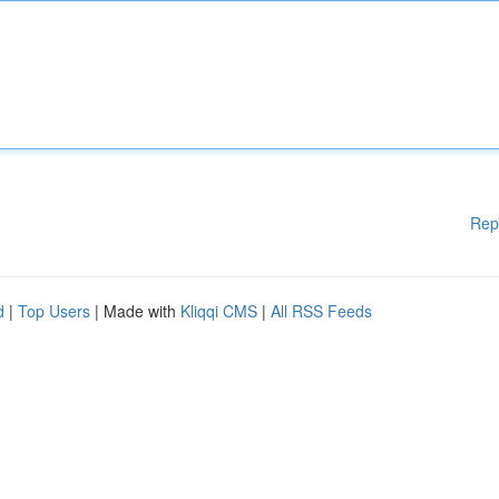
Rep
d
|
Top Users
| Made with
Kliqqi CMS
|
All RSS Feeds