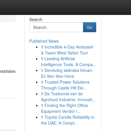
Search
Go
Published News
1
Incredible 4-Day Amboseli
& Tsavo West Safari Tour
1
Leading Artificial
Intelligence Tools: A Compa...
1
Dendvärg skånska hönan:
essitates
En liten liten höna
1
Trusted Power Solutions
Through Castle Hill Ele...
1
De Toekomst van de
Agrofood Industrie: Innovati...
1
Finding the Right Office
Equipment Vendor i...
1
Toyota Corolla Reliability in
the UAE: A Compl...