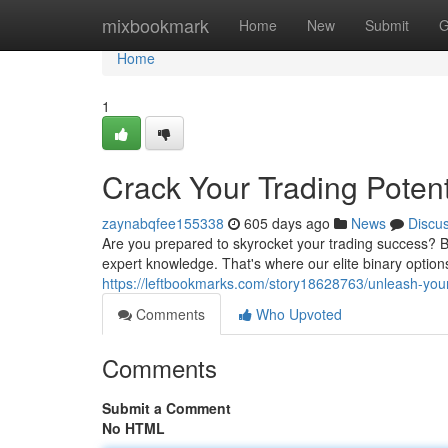
Home
mixbookmark
Home
New
Submit
G
Home
1
Crack Your Trading Potent
zaynabqfee155338
605 days ago
News
Discu
Are you prepared to skyrocket your trading success? B
expert knowledge. That's where our elite binary optio
https://leftbookmarks.com/story18628763/unleash-your-
Comments
Who Upvoted
Comments
Submit a Comment
No HTML