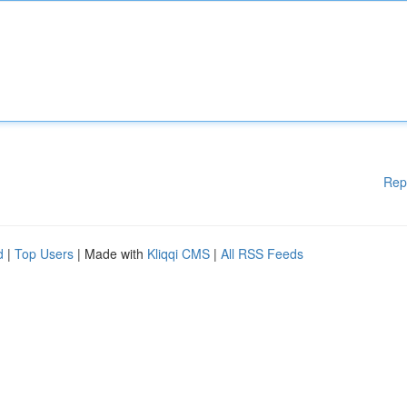
Rep
d
|
Top Users
| Made with
Kliqqi CMS
|
All RSS Feeds