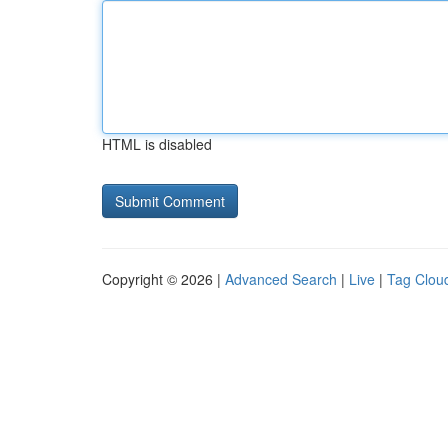
HTML is disabled
Copyright © 2026 |
Advanced Search
|
Live
|
Tag Clou