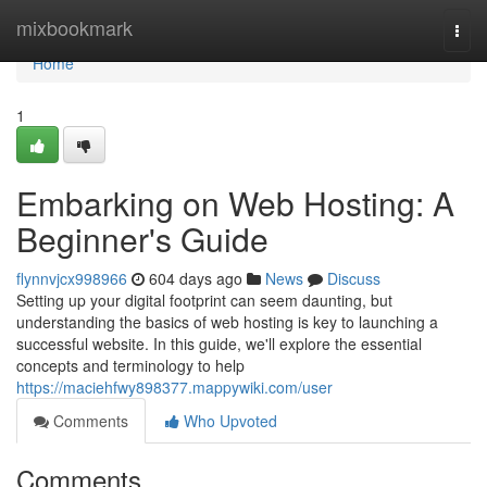
Home
mixbookmark
Togg
navi
Home
1
Embarking on Web Hosting: A
Beginner's Guide
flynnvjcx998966
604 days ago
News
Discuss
Setting up your digital footprint can seem daunting, but
understanding the basics of web hosting is key to launching a
successful website. In this guide, we'll explore the essential
concepts and terminology to help
https://maciehfwy898377.mappywiki.com/user
Comments
Who Upvoted
Comments