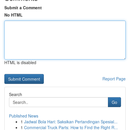
Submit a Comment
No HTML
HTML is disabled
Report Page
Search
Go
Published News
1
Jadwal Bola Hari: Saksikan Pertandingan Spesial...
1
Commercial Truck Parts: How to Find the Right R...