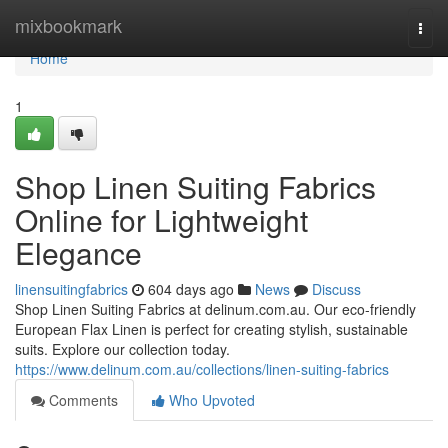
Home
mixbookmark
Togg
navi
Home
1
Shop Linen Suiting Fabrics
Online for Lightweight
Elegance
linensuitingfabrics
604 days ago
News
Discuss
Shop Linen Suiting Fabrics at delinum.com.au. Our eco-friendly
European Flax Linen is perfect for creating stylish, sustainable
suits. Explore our collection today.
https://www.delinum.com.au/collections/linen-suiting-fabrics
Comments
Who Upvoted