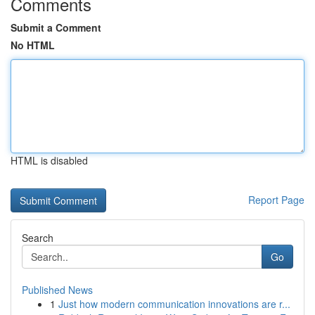
Comments
Submit a Comment
No HTML
HTML is disabled
Report Page
Search
Go
Published News
1
Just how modern communication innovations are r...