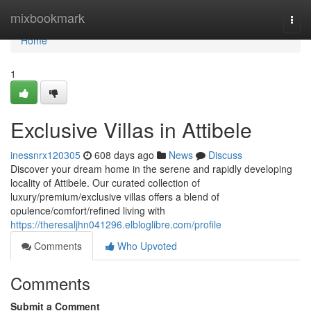
Home
mixbookmark
Togg
navi
Home
1
Exclusive Villas in Attibele
inessnrx120305
608 days ago
News
Discuss
Discover your dream home in the serene and rapidly developing
locality of Attibele. Our curated collection of
luxury/premium/exclusive villas offers a blend of
opulence/comfort/refined living with
https://theresaljhn041296.elbloglibre.com/profile
Comments
Who Upvoted
Comments
Submit a Comment