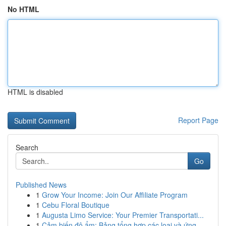
No HTML
HTML is disabled
Report Page
Search
Go
Published News
1
Grow Your Income: Join Our Affiliate Program
1
Cebu Floral Boutique
1
Augusta Limo Service: Your Premier Transportati...
1
Cảm biến độ ẩm: Bảng tổng hợp các loại và ứng