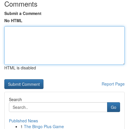
Comments
Submit a Comment
No HTML
HTML is disabled
Report Page
Search
Go
Published News
1
The Bingo Plus Game