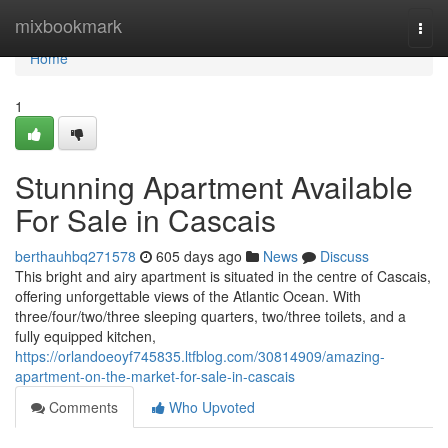
Home
mixbookmark
Togg
navi
Home
1
Stunning Apartment Available
For Sale in Cascais
berthauhbq271578
605 days ago
News
Discuss
This bright and airy apartment is situated in the centre of Cascais,
offering unforgettable views of the Atlantic Ocean. With
three/four/two/three sleeping quarters, two/three toilets, and a
fully equipped kitchen,
https://orlandoeoyf745835.ltfblog.com/30814909/amazing-
apartment-on-the-market-for-sale-in-cascais
Comments
Who Upvoted