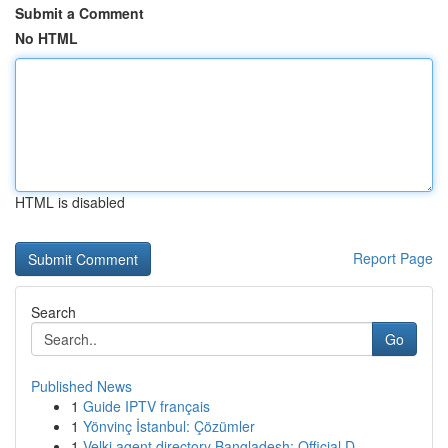
Submit a Comment
No HTML
HTML is disabled
Report Page
Search
Go
Published News
1
Guide IPTV français
1
Yönvinç İstanbul: Çözümler
1
Velki agent directory Bangladesh: Official D...