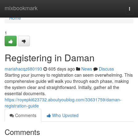
Home
mixbookmark
Togg
navi
Home
1
Registering in Daman
mariahacqz680193
605 days ago
News
Discuss
Starting your journey to registration can seem overwhelming. This
comprehensive guide will walk you through each phase, making
the system clear and straightforward. Initially, gather all the
essential documents.
https://royepki623732.aboutyoublog.com/33631759/daman-
registration-guide
Comments
Who Upvoted
Comments