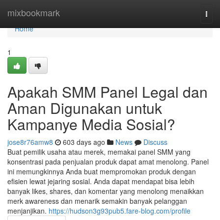
Home
mixbookmark
Togg
navi
Home
1
Apakah SMM Panel Legal dan
Aman Digunakan untuk
Kampanye Media Sosial?
jose8r76amw8
603 days ago
News
Discuss
Buat pemilik usaha atau merek, memakai panel SMM yang
konsentrasi pada penjualan produk dapat amat menolong. Panel
ini memungkinnya Anda buat mempromokan produk dengan
efisien lewat jejaring sosial. Anda dapat mendapat bisa lebih
banyak likes, shares, dan komentar yang menolong menaikkan
merk awareness dan menarik semakin banyak pelanggan
menjanjikan.
https://hudson3g93pub5.fare-blog.com/profile