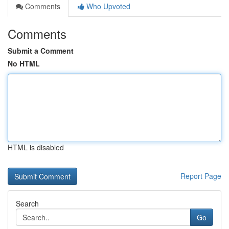
Comments
Who Upvoted
Comments
Submit a Comment
No HTML
HTML is disabled
Report Page
Search
Go