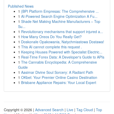
Published News
1
{BPI Platform Empresas: The Comprehensive ...
1
AI-Powered Search Engine Optimization A Fu...
1
Shade Net Making Machine Manufacturers – Top
Su...
1
Revolutionary mechanisms that support injured a...
1
How Many Oreos Do You Really Get?
1
Doskonałe Opakowania, Natychmiastowa Dostawa!
1
This AI cannot complete this request .
1
Keeping Houses Powered with Specialist Electric...
1
Real-Time Forex Data: A Developer's Guide to APIs
1
The Cannabis Encyclopedia: A Comprehensive
Guide
1
Aasimar Divine Soul Sorcery: A Radiant Path
1
OKbet: Your Premier Online Casino Destination
1
Brisbane Appliance Repairs: Your Local Expert
Copyright © 2026 |
Advanced Search
|
Live
|
Tag Cloud
|
Top