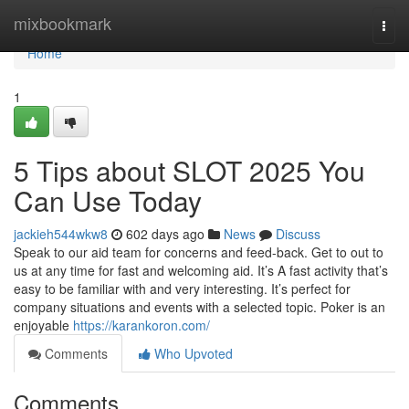
Home
mixbookmark
Togg
navi
Home
1
5 Tips about SLOT 2025 You
Can Use Today
jackieh544wkw8
602 days ago
News
Discuss
Speak to our aid team for concerns and feed-back. Get to out to
us at any time for fast and welcoming aid. It’s A fast activity that’s
easy to be familiar with and very interesting. It’s perfect for
company situations and events with a selected topic. Poker is an
enjoyable
https://karankoron.com/
Comments
Who Upvoted
Comments