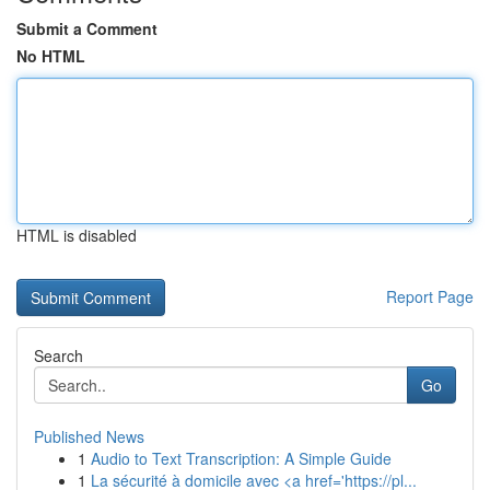
Submit a Comment
No HTML
HTML is disabled
Report Page
Search
Go
Published News
1
Audio to Text Transcription: A Simple Guide
1
La sécurité à domicile avec <a href='https://pl...