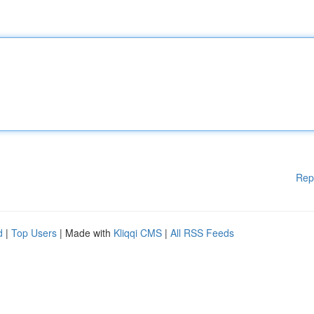
Rep
d
|
Top Users
| Made with
Kliqqi CMS
|
All RSS Feeds