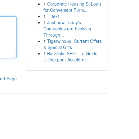
1
Corporate Housing St Louis
for Convenient Furni...
1
```text
1
Just how Today's
Companies are Evolving
Through...
1
Tigerwin369: Current Offers
& Special Gifts
1
Backlinks SEO : Le Guide
Ultime pour Accélérer ...
ort Page