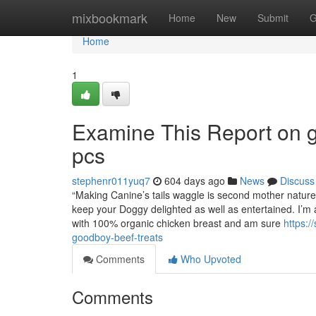
Home
mixbookmark
Home
New
Submit
G
Home
1
Examine This Report on 
pcs
stephenr011yuq7
604 days ago
News
Discuss
“Making Canine’s tails waggle is second mother nature 
keep your Doggy delighted as well as entertained. I’m a 
with 100% organic chicken breast and am sure
https:
goodboy-beef-treats
Comments
Who Upvoted
Comments