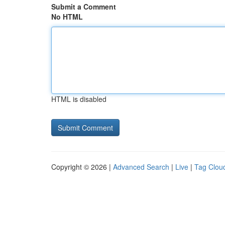
Submit a Comment
No HTML
HTML is disabled
Copyright © 2026 |
Advanced Search
|
Live
|
Tag Clou