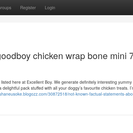
roups
Register
Login
goodboy chicken wrap bone mini 
listed here at Excellent Boy. We generate definitely interesting yummy 
delightful pack stuffed with all your doggy’s favourite chicken treats. I’
//shaneusoke.blogozz.com/30872518/not-known-factual-statements-abo