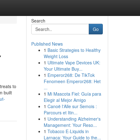
Search
Go
Published News
1
Basic Strategies to Healthy
7
Weight Loss
1
Ultimate Vape Devices UK:
Your Ultimate Buy...
1
Emperor268: De TikTok
Fenomeen Emperor268: Het
treats to
...
m built
1
Mi Mascota Fiel: Guía para
ut-
Elegir al Mejor Amigo
1
Canoë l'Alle sur Semois :
Parcours et Itin...
1
Understanding Alzheimer's
Management: Your Reso...
1
Tobacco E-Liquids in
Larnaca: Your Guide to the...