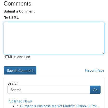
Comments
Submit a Comment
No HTML
HTML is disabled
Report Page
Search
Go
Published News
1
Gurgaon's Business Market Market: Outlook & Pot...