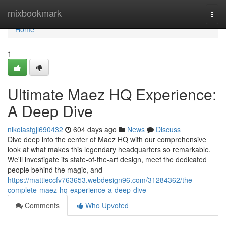
Home
mixbookmark
Togg
navi
Home
1
Ultimate Maez HQ Experience:
A Deep Dive
nikolasfgjl690432
604 days ago
News
Discuss
Dive deep into the center of Maez HQ with our comprehensive
look at what makes this legendary headquarters so remarkable.
We'll investigate its state-of-the-art design, meet the dedicated
people behind the magic, and
https://mattieccfv763653.webdesign96.com/31284362/the-
complete-maez-hq-experience-a-deep-dive
Comments
Who Upvoted