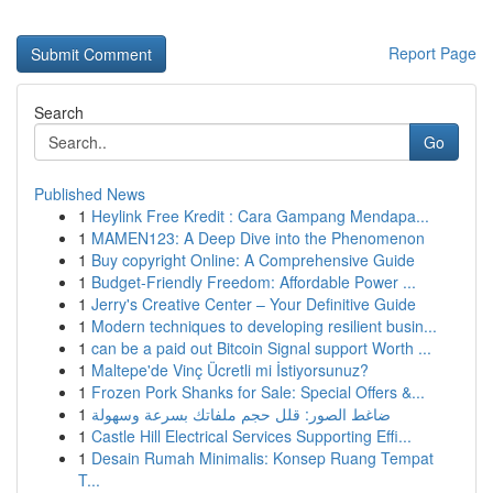
Report Page
Search
Go
Published News
1
Heylink Free Kredit : Cara Gampang Mendapa...
1
MAMEN123: A Deep Dive into the Phenomenon
1
Buy copyright Online: A Comprehensive Guide
1
Budget-Friendly Freedom: Affordable Power ...
1
Jerry's Creative Center – Your Definitive Guide
1
Modern techniques to developing resilient busin...
1
can be a paid out Bitcoin Signal support Worth ...
1
Maltepe'de Vinç Ücretli mi İstiyorsunuz?
1
Frozen Pork Shanks for Sale: Special Offers &...
1
ضاغط الصور: قلل حجم ملفاتك بسرعة وسهولة
1
Castle Hill Electrical Services Supporting Effi...
1
Desain Rumah Minimalis: Konsep Ruang Tempat
T...