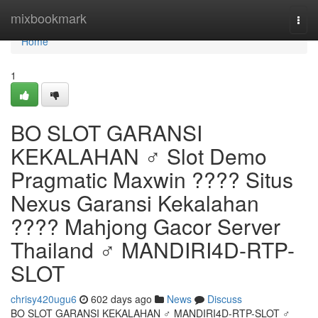
Home
mixbookmark
Togg
navi
Home
1
BO SLOT GARANSI
KEKALAHAN ♂️ Slot Demo
Pragmatic Maxwin ???? Situs
Nexus Garansi Kekalahan
???? Mahjong Gacor Server
Thailand ♂️ MANDIRI4D-RTP-
SLOT
chrisy420ugu6
602 days ago
News
Discuss
BO SLOT GARANSI KEKALAHAN ♂️ MANDIRI4D-RTP-SLOT ♂️