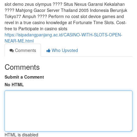
slot demo zeus olympus ???? Situs Nexus Garansi Kekalahan
???? Mahjong Gacor Server Thailand 2005 Indonesia Berunjuk
Tokyo77 Ampuh ???? Perform no cost slot device games and
revel in a true casino knowledge at Fortunate Time Slots. Cost-
free to Participate in casino slots
https://isipadangpanjang.ac.id/CASINO-WITH-SLOTS-OPEN-
NEAR-ME.html
Comments
Who Upvoted
Comments
Submit a Comment
No HTML
HTML is disabled