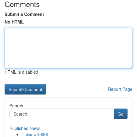
Comments
Submit a Comment
No HTML
HTML is disabled
Report Page
Search
Go
Published News
1
ติดต่อ ib888