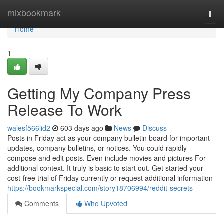
Home
mixbookmark
Togg
navi
Home
1
Getting My Company Press
Release To Work
walesf566lid2
603 days ago
News
Discuss
Posts in Friday act as your company bulletin board for important
updates, company bulletins, or notices. You could rapidly
compose and edit posts. Even include movies and pictures For
additional context. It truly is basic to start out. Get started your
cost-free trial of Friday currently or request additional information
https://bookmarkspecial.com/story18706994/reddit-secrets
Comments
Who Upvoted