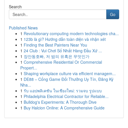
Search
Go
Published News
1
Revolutionary computing modern technologies cha...
1
123b là gì? Hướng dẫn toàn diện và nhận xét
1
Finding the Best Painters Near You
1
24 Club : Vui Chơi Số Nhất Hàng Đầu Xứ ...
1
장안동호빠, 저 밤의 유혹은 무엇인가
1
Comprehensive Residential Or Commercial
Propert...
1
Shaping workplace culture via efficient managem...
1
DE88 – Cổng Game Đổi Thưởng Uy Tín, Đăng Ký
Nha...
1
รับ แอปพลิเคชัน ในเชียงใหม่: รวมจบ รูปแบบ
1
Philadelphia Electrical Contractor for Reliable...
1
Bulldog's Experiments: A Thorough Dive
1
Buy Halcion Online: A Comprehensive Guide