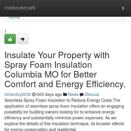
Home
mixbookmark
Togg
navi
Home
1
Insulate Your Property with
Spray Foam Insulation
Columbia MO for Better
Comfort and Energy Efficiency.
richarduy2234
603 days ago
News
Discuss
Seamless Spray Foam Insulation to Reduce Energy Costs The
application of seamless spray foam insulation offers an engaging
possibility for building owners looking for to enhance energy
efficiency and substantially minimize power expenses. As we
explore the details of this insulation technique, its broader effects
for energy preservation and residential