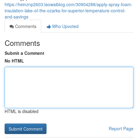
https://heinznp2603.laowaiblog.com/30904288/apply-spray-foam-
insulation-lake-of-the-ozarks-for-superior-temperature-control-
and-savings
Comments
Who Upvoted
Comments
Submit a Comment
No HTML
HTML is disabled
Report Page