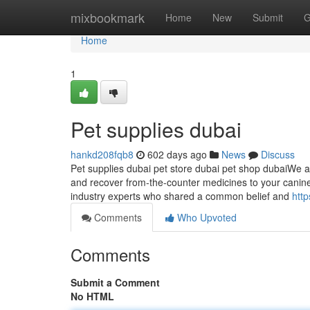
Home
mixbookmark
Home
New
Submit
G
Home
1
Pet supplies dubai
hankd208fqb8
602 days ago
News
Discuss
Pet supplies dubai pet store dubai pet shop dubaiWe a
and recover from-the-counter medicines to your canine c
industry experts who shared a common belief and
http
Comments
Who Upvoted
Comments
Submit a Comment
No HTML