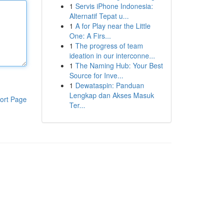
1
Servis iPhone Indonesia:
Alternatif Tepat u...
1
A for Play near the Little
One: A Firs...
1
The progress of team
ideation in our interconne...
1
The Naming Hub: Your Best
Source for Inve...
1
Dewataspin: Panduan
Lengkap dan Akses Masuk
ort Page
Ter...