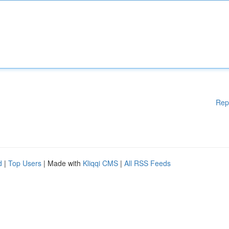
Rep
d
|
Top Users
| Made with
Kliqqi CMS
|
All RSS Feeds