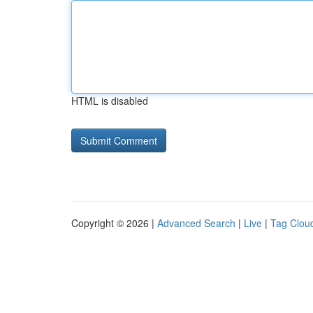
HTML is disabled
Copyright © 2026 |
Advanced Search
|
Live
|
Tag Clou