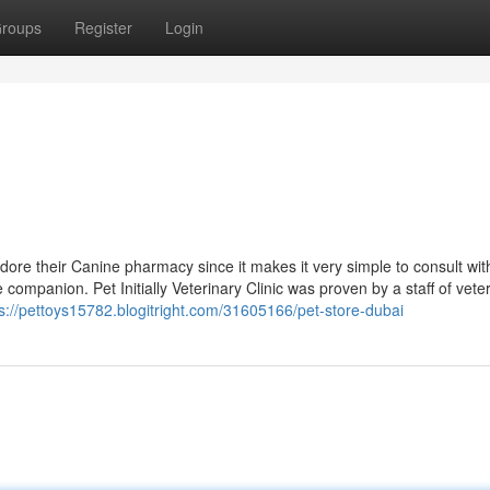
roups
Register
Login
dore their Canine pharmacy since it makes it very simple to consult wi
ompanion. Pet Initially Veterinary Clinic was proven by a staff of vete
s://pettoys15782.blogitright.com/31605166/pet-store-dubai