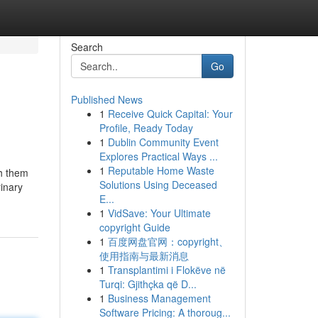
Search
Go
Published News
1
Receive Quick Capital: Your
Profile, Ready Today
1
Dublin Community Event
Explores Practical Ways ...
1
Reputable Home Waste
th them
Solutions Using Deceased
rinary
E...
1
VidSave: Your Ultimate
copyright Guide
1
百度网盘官网：copyright、
使用指南与最新消息
1
Transplantimi i Flokëve në
Turqi: Gjithçka që D...
1
Business Management
Software Pricing: A thoroug...