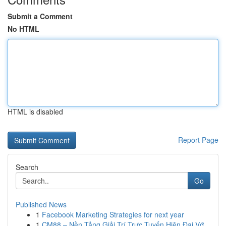
Submit a Comment
No HTML
HTML is disabled
Report Page
Search
Go
Published News
1
Facebook Marketing Strategies for next year
1
CM88 – Nền Tảng Giải Trí Trực Tuyến Hiện Đại Vớ...