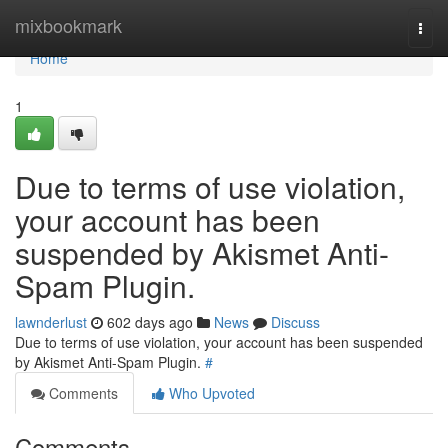
Home
mixbookmark
Togg
navi
Home
1
Due to terms of use violation,
your account has been
suspended by Akismet Anti-
Spam Plugin.
lawnderlust
602 days ago
News
Discuss
Due to terms of use violation, your account has been suspended
by Akismet Anti-Spam Plugin.
#
Comments
Who Upvoted
Comments