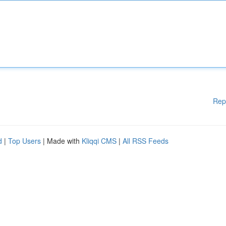
Rep
d
|
Top Users
| Made with
Kliqqi CMS
|
All RSS Feeds