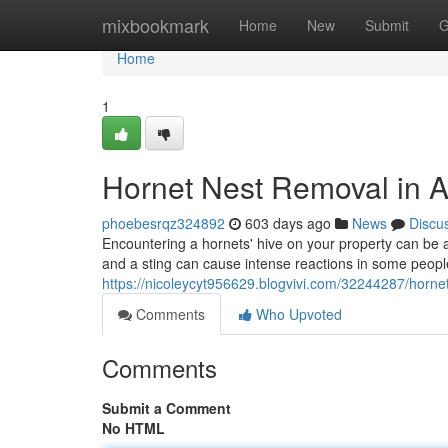
Home
mixbookmark
Home
New
Submit
G
Home
1
Hornet Nest Removal in A
phoebesrqz324892
603 days ago
News
Discu
Encountering a hornets' hive on your property can be a
and a sting can cause intense reactions in some people
https://nicoleycyt956629.blogvivi.com/32244287/hornet
Comments
Who Upvoted
Comments
Submit a Comment
No HTML