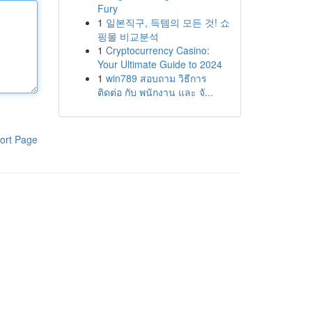
Fury
1
일본직구, 득템의 모든 것! 쇼
핑몰 비교분석
1
Cryptocurrency Casino:
Your Ultimate Guide to 2024
1
win789 สอบถาม วิธีการ
ติดต่อ กับ พนักงาน และ จั...
ort Page