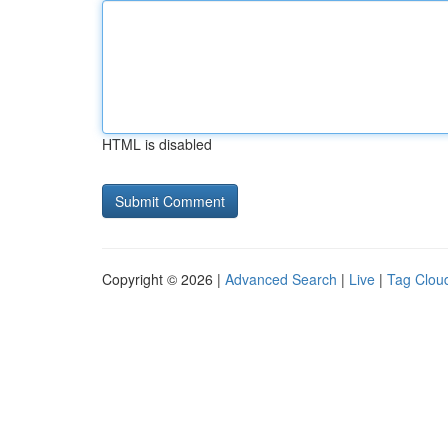
HTML is disabled
Copyright © 2026 |
Advanced Search
|
Live
|
Tag Clou