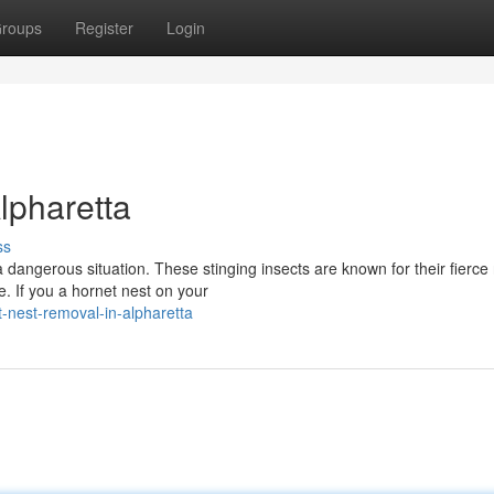
roups
Register
Login
lpharetta
ss
 dangerous situation. These stinging insects are known for their fierce 
. If you a hornet nest on your
-nest-removal-in-alpharetta