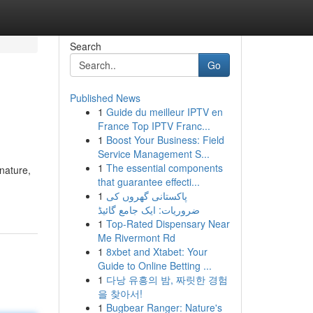
Search
Go
Published News
1
Guide du meilleur IPTV en
France Top IPTV Franc...
1
Boost Your Business: Field
Service Management S...
1
The essential components
nature,
that guarantee effecti...
1
پاکستانی گھروں کی
ضروریات: ایک جامع گائیڈ
1
Top-Rated Dispensary Near
Me Rivermont Rd
1
8xbet and Xtabet: Your
Guide to Online Betting ...
1
다낭 유흥의 밤, 짜릿한 경험
을 찾아서!
1
Bugbear Ranger: Nature's