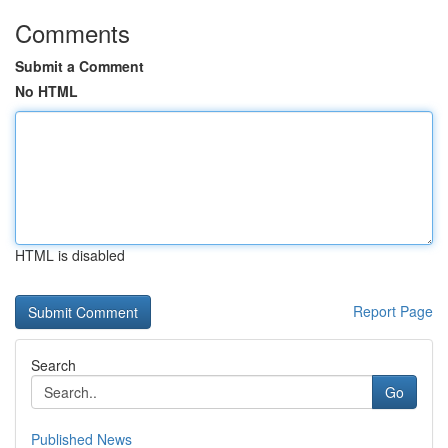
Comments
Submit a Comment
No HTML
HTML is disabled
Report Page
Search
Go
Published News