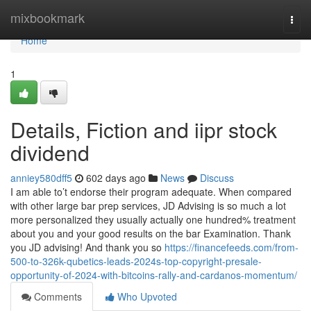
Home
mixbookmark
Togg
navi
Home
1
Details, Fiction and iipr stock
dividend
anniey580dff5
602 days ago
News
Discuss
I am able to’t endorse their program adequate. When compared
with other large bar prep services, JD Advising is so much a lot
more personalized they usually actually one hundred% treatment
about you and your good results on the bar Examination. Thank
you JD advising! And thank you so
https://financefeeds.com/from-
500-to-326k-qubetics-leads-2024s-top-copyright-presale-
opportunity-of-2024-with-bitcoins-rally-and-cardanos-momentum/
Comments
Who Upvoted