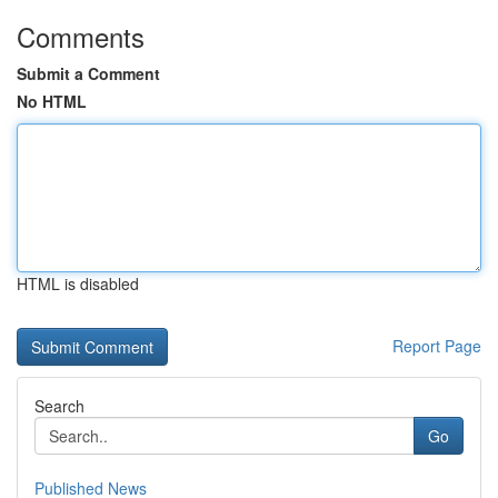
Comments
Submit a Comment
No HTML
HTML is disabled
Report Page
Search
Go
Published News