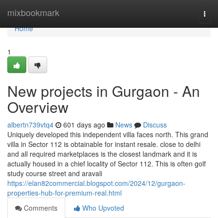
Home
mixbookmark
Togg
navi
Home
1
New projects in Gurgaon - An
Overview
albertn739vtq4
601 days ago
News
Discuss
Uniquely developed this independent villa faces north. This grand
villa in Sector 112 is obtainable for instant resale. close to delhi
and all required marketplaces is the closest landmark and it is
actually housed in a chief locality of Sector 112. This is often golf
study course street and aravali
https://elan82commercial.blogspot.com/2024/12/gurgaon-
properties-hub-for-premium-real.html
Comments
Who Upvoted