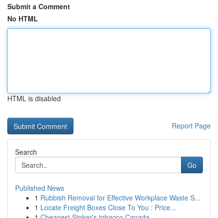
Submit a Comment
No HTML
HTML is disabled
Report Page
Search
Go
Published News
1
Rubbish Removal for Effective Workplace Waste S...
1
Locate Freight Boxes Close To You : Price...
1
Cheapest Stoker's tobacco Canada