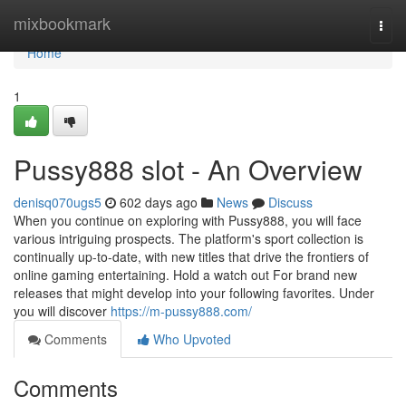
Home
mixbookmark
Togg
navi
Home
1
Pussy888 slot - An Overview
denisq070ugs5
602 days ago
News
Discuss
When you continue on exploring with Pussy888, you will face
various intriguing prospects. The platform's sport collection is
continually up-to-date, with new titles that drive the frontiers of
online gaming entertaining. Hold a watch out For brand new
releases that might develop into your following favorites. Under
you will discover
https://m-pussy888.com/
Comments
Who Upvoted
Comments