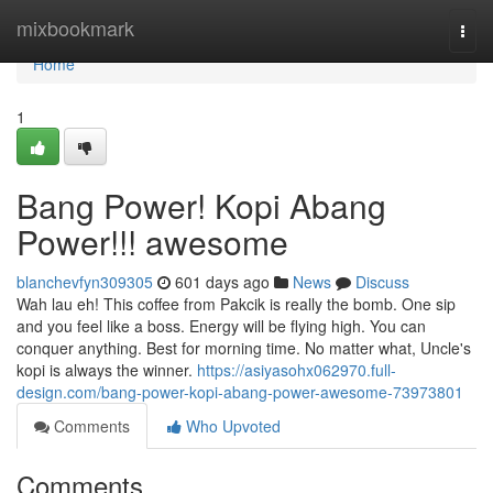
Home
mixbookmark
Togg
navi
Home
1
Bang Power! Kopi Abang
Power!!! awesome
blanchevfyn309305
601 days ago
News
Discuss
Wah lau eh! This coffee from Pakcik is really the bomb. One sip
and you feel like a boss. Energy will be flying high. You can
conquer anything. Best for morning time. No matter what, Uncle's
kopi is always the winner.
https://asiyasohx062970.full-
design.com/bang-power-kopi-abang-power-awesome-73973801
Comments
Who Upvoted
Comments