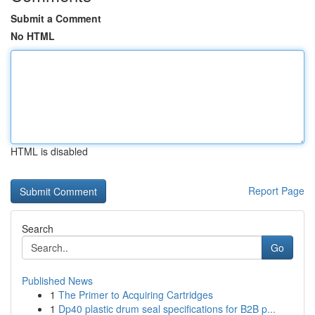
Submit a Comment
No HTML
HTML is disabled
Report Page
Search
Go
Published News
1
The Primer to Acquiring Cartridges
1
Dp40 plastic drum seal specifications for B2B p...