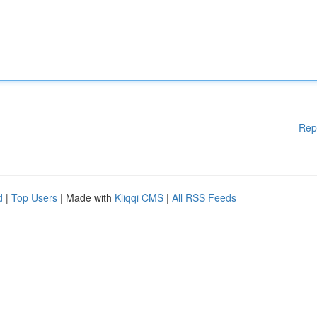
Rep
d
|
Top Users
| Made with
Kliqqi CMS
|
All RSS Feeds