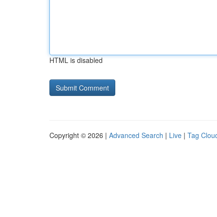
HTML is disabled
Copyright © 2026 |
Advanced Search
|
Live
|
Tag Clou