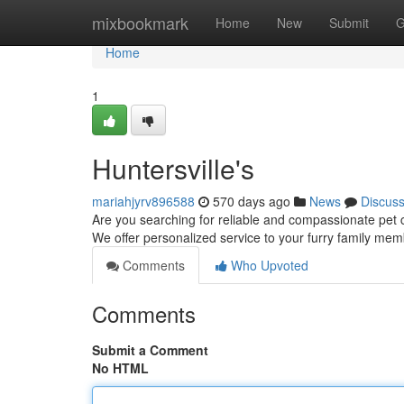
Home
mixbookmark
Home
New
Submit
G
Home
1
Huntersville's
mariahjyrv896588
570 days ago
News
Discus
Are you searching for reliable and compassionate pet c
We offer personalized service to your furry family mem
Comments
Who Upvoted
Comments
Submit a Comment
No HTML