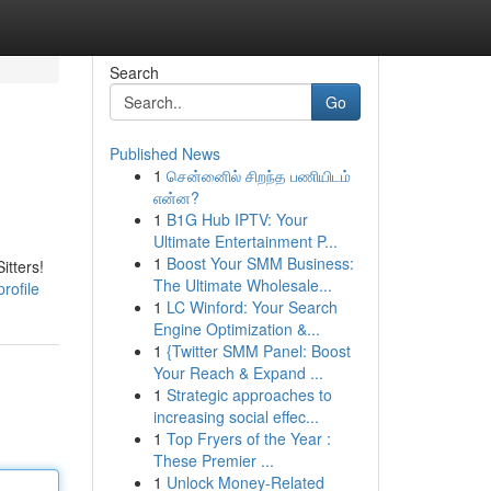
Search
Go
Published News
1
சென்னைில் சிறந்த பணியிடம்
என்ன?
1
B1G Hub IPTV: Your
Ultimate Entertainment P...
1
Boost Your SMM Business:
itters!
The Ultimate Wholesale...
rofile
1
LC Winford: Your Search
Engine Optimization &...
1
{Twitter SMM Panel: Boost
Your Reach & Expand ...
1
Strategic approaches to
increasing social effec...
1
Top Fryers of the Year :
These Premier ...
1
Unlock Money-Related