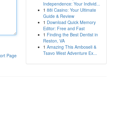
Independence: Your Individ...
1
88i Casino: Your Ultimate
Guide & Review
1
Download Quick Memory
Editor: Free and Fast
1
Finding the Best Dentist in
Reston, VA
1
Amazing This Amboseli &
Tsavo West Adventure Ex...
ort Page