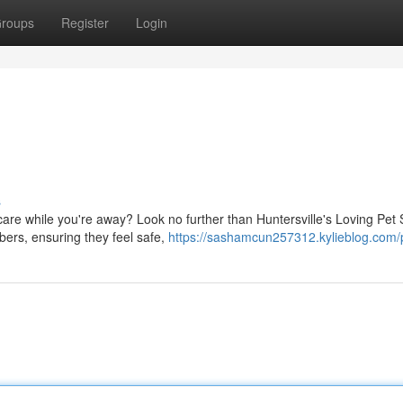
roups
Register
Login
s
are while you're away? Look no further than Huntersville's Loving Pet S
bers, ensuring they feel safe,
https://sashamcun257312.kylieblog.com/p