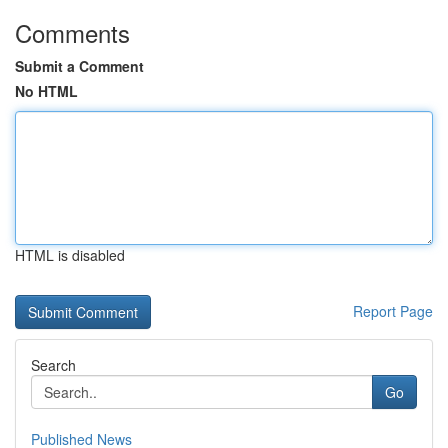
Comments
Submit a Comment
No HTML
HTML is disabled
Report Page
Search
Go
Published News