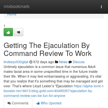
Home
mixbookmark
Togg
navi
Home
1
Getting The Ejaculation By
Command Review To Work
lindseyo530glq4
572 days ago
News
Discuss
Untimely ejaculation is a common issue that numerous Adult
males facial area in some unspecified time in the future inside
their life. When it may feel embarrassing or aggravating, it’s vital
that you realize that it’s something that may be managed and get
over. That’s where Lloyd Lester’s "Ejaculation
https://alpha-tonic-t-
booster-rev16613.blog-gold.com/40495357/ejaculation-by-
command-review-can-be-fun-for-anyone
Comments
Who Upvoted