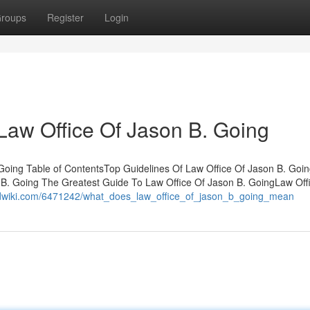
roups
Register
Login
Law Office Of Jason B. Going
 Going Table of ContentsTop Guidelines Of Law Office Of Jason B. Go
B. Going The Greatest Guide To Law Office Of Jason B. GoingLaw Off
rldwiki.com/6471242/what_does_law_office_of_jason_b_going_mean