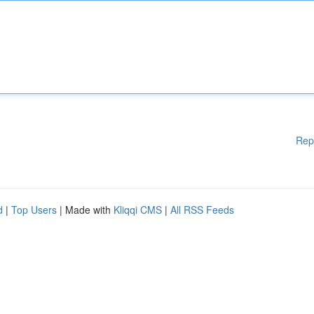
Rep
d
|
Top Users
| Made with
Kliqqi CMS
|
All RSS Feeds