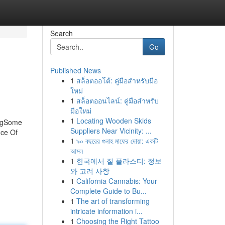
Search
Go
Published News
1
สล็อตออโต้: คู่มือสำหรับมือ
ใหม่
1
สล็อตออนไลน์: คู่มือสำหรับ
มือใหม่
1
Locating Wooden Skids
ingSome
Suppliers Near Vicinity: ...
ice Of
1
৯০ বছরের গুনাহ মাফের দোয়া: একটি
আমল
1
한국에서 질 플라스티: 정보
와 고려 사항
1
California Cannabis: Your
Complete Guide to Bu...
1
The art of transforming
intricate information i...
1
Choosing the Right Tattoo