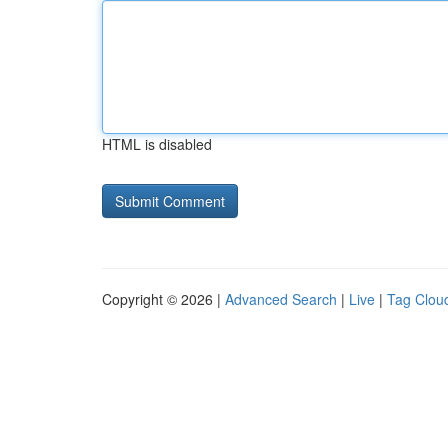
HTML is disabled
Copyright © 2026 |
Advanced Search
|
Live
|
Tag Clou