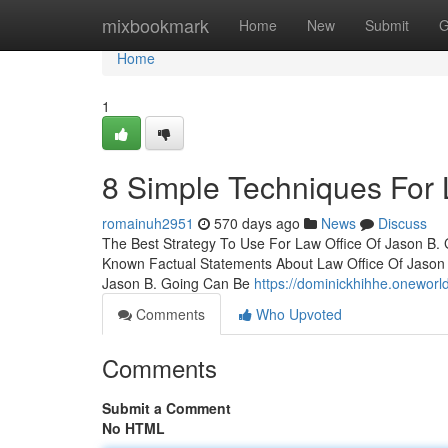
Home
mixbookmark
Home
New
Submit
G
Home
1
8 Simple Techniques For 
romainuh2951
570 days ago
News
Discuss
The Best Strategy To Use For Law Office Of Jason B.
Known Factual Statements About Law Office Of Jason 
Jason B. Going Can Be
https://dominickhihhe.onewo
Comments
Who Upvoted
Comments
Submit a Comment
No HTML