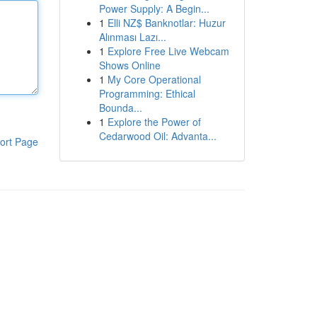
Power Supply: A Begin...
1
Elli NZ$ Banknotlar: Huzur
Alınması Lazı...
1
Explore Free Live Webcam
Shows Online
1
My Core Operational
Programming: Ethical
Bounda...
1
Explore the Power of
Cedarwood Oil: Advanta...
ort Page