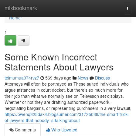
Home
mixbookmark
Togg
navi
Home
1
Some Known Incorrect
Statements About Lawyers
teimumua074rvz7
569 days ago
News
Discuss
Attorneys will often be portrayed as These suited individuals who
argue instances in court docket, but there’s so much more for
their job than what we normally see on Television set displays.
Whether or not they are drafting authorized paperwork,
negotiating bargains, or representing purchasers in a very lawsuit,
https://owenq325dak4.blogsumer.com/31725038/the-smart-trick-
of-lawyers-that-nobody-is-talking-about
Comments
Who Upvoted