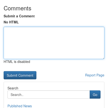
Comments
Submit a Comment
No HTML
HTML is disabled
Report Page
Search
Go
Published News