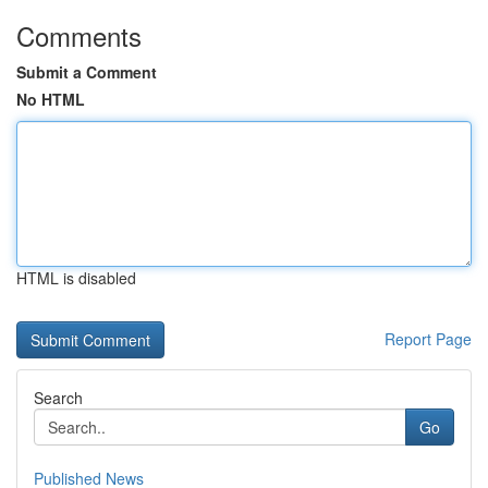
Comments
Submit a Comment
No HTML
HTML is disabled
Report Page
Search
Go
Published News