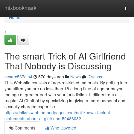
Home
mixbookmark
Togg
navi
Home
1
The smart Trick of AI Girlfriend
That Nobody is Discussing
cesarc567olh4
570 days ago
News
Discuss
This Web-site consists of age-restricted materials. By getting into,
you affirm you are no less than 18 a long time of age or maybe
the age of greater part with your jurisdiction. It differs from a
regular AI Chatbot by specializing in giving a more personal and
sexually charged expertise
https://dallasvwtoh.ampedpages.com/not-known-factual-
statements-about-ai-girlfriend-59486032
Comments
Who Upvoted