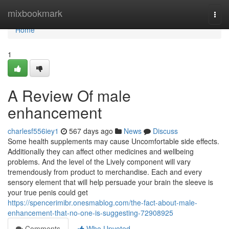
Home
mixbookmark
Togg
navi
Home
1
A Review Of male
enhancement
charlesf556iey1
567 days ago
News
Discuss
Some health supplements may cause Uncomfortable side effects.
Additionally they can affect other medicines and wellbeing
problems. And the level of the Lively component will vary
tremendously from product to merchandise. Each and every
sensory element that will help persuade your brain the sleeve is
your true penis could get
https://spencerimibr.onesmablog.com/the-fact-about-male-
enhancement-that-no-one-is-suggesting-72908925
Comments
Who Upvoted