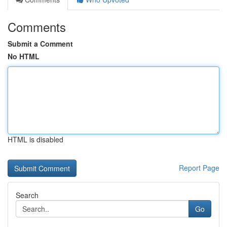
Comments
Submit a Comment
No HTML
HTML is disabled
Report Page
Search
Go