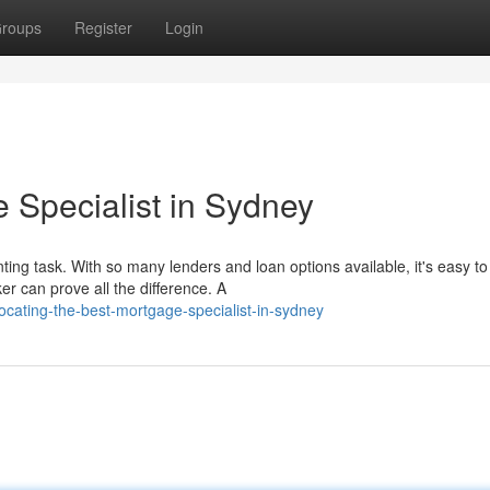
roups
Register
Login
 Specialist in Sydney
g task. With so many lenders and loan options available, it's easy to 
 can prove all the difference. A
ocating-the-best-mortgage-specialist-in-sydney