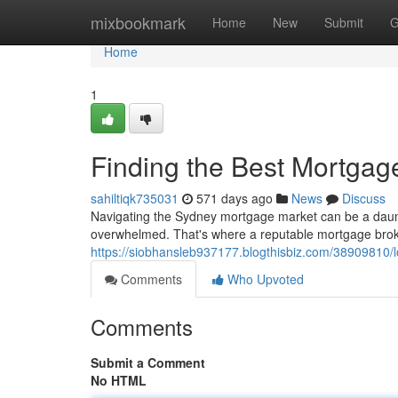
Home
mixbookmark
Home
New
Submit
G
Home
1
Finding the Best Mortgage
sahiltiqk735031
571 days ago
News
Discuss
Navigating the Sydney mortgage market can be a dauntin
overwhelmed. That's where a reputable mortgage broker
https://siobhansleb937177.blogthisbiz.com/38909810/l
Comments
Who Upvoted
Comments
Submit a Comment
No HTML