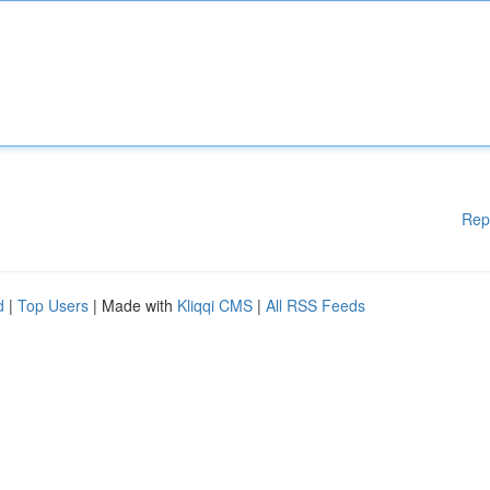
Rep
d
|
Top Users
| Made with
Kliqqi CMS
|
All RSS Feeds