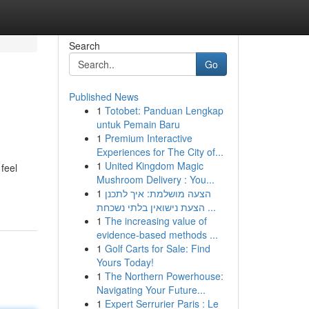
Search
Go
Published News
1
Totobet: Panduan Lengkap
untuk Pemain Baru
1
Premium Interactive
Experiences for The City of...
1
United Kingdom Magic
feel
Mushroom Delivery : You...
1
הצעה מושלמת: איך לתכנן
הצעת נישואין בלתי נשכחת ...
1
The increasing value of
evidence-based methods ...
1
Golf Carts for Sale: Find
Yours Today!
1
The Northern Powerhouse:
Navigating Your Future...
1
Expert Serrurier Paris : Le