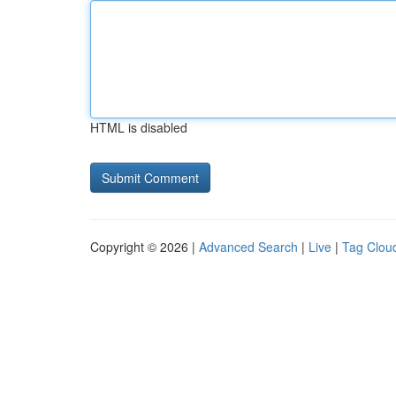
HTML is disabled
Copyright © 2026 |
Advanced Search
|
Live
|
Tag Clou