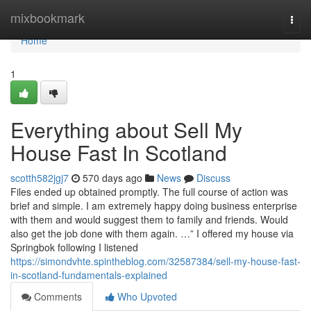
Home
mixbookmark
Togg
navi
Home
1
Everything about Sell My
House Fast In Scotland
scotth582jgj7
570 days ago
News
Discuss
Files ended up obtained promptly. The full course of action was
brief and simple. I am extremely happy doing business enterprise
with them and would suggest them to family and friends. Would
also get the job done with them again. …” I offered my house via
Springbok following I listened
https://simondvhte.spintheblog.com/32587384/sell-my-house-fast-
in-scotland-fundamentals-explained
Comments
Who Upvoted