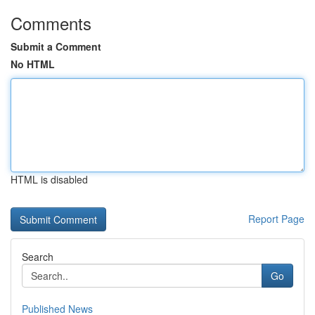
Comments
Submit a Comment
No HTML
HTML is disabled
Report Page
Search
Go
Published News