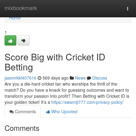
Home
mixbookmark
Togg
navi
Home
1
Score Big with Cricket ID
Betting
jasonrkkf407616
569 days ago
News
Discuss
Are you a die-hard cricket fan who worships the thrill of the
match? Do you have a knack for guessing outcomes and want to
transform your passion into profit? Then Betting with Cricket ID is
your golden ticket! It's a
https://swamiji777.com/privacy-policy/
Comments
Who Upvoted
Comments