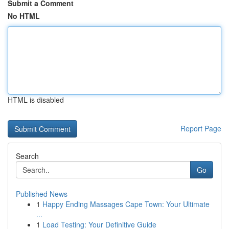
Submit a Comment
No HTML
HTML is disabled
Report Page
Search
Go
Published News
1
Happy Ending Massages Cape Town: Your Ultimate
...
1
Load Testing: Your Definitive Guide