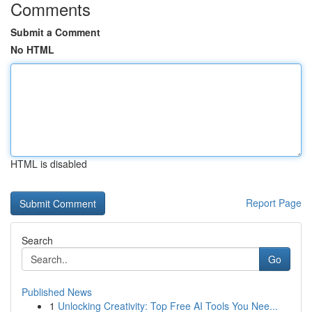
Comments
Submit a Comment
No HTML
HTML is disabled
Report Page
Search
Go
Published News
1
Unlocking Creativity: Top Free AI Tools You Nee...