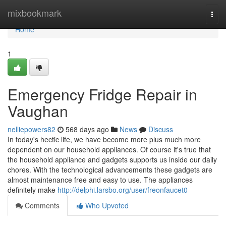
Home
mixbookmark
Togg
navi
Home
1
Emergency Fridge Repair in
Vaughan
nelliepowers82
568 days ago
News
Discuss
In today's hectic life, we have become more plus much more
dependent on our household appliances. Of course it's true that
the household appliance and gadgets supports us inside our daily
chores. With the technological advancements these gadgets are
almost maintenance free and easy to use. The appliances
definitely make
http://delphi.larsbo.org/user/freonfaucet0
Comments
Who Upvoted