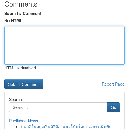
Comments
Submit a Comment
No HTML
HTML is disabled
Report Page
Search
Go
Published News
1
คาสิโนสกุลเงินดิจิทัล: แนวโน้มใหม่ของการเดิมพัน...