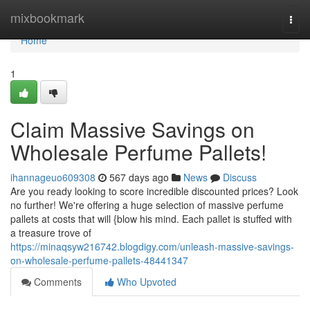
Home
mixbookmark
Togg
navi
Home
1
Claim Massive Savings on
Wholesale Perfume Pallets!
ihannageuo609308
567 days ago
News
Discuss
Are you ready looking to score incredible discounted prices? Look
no further! We're offering a huge selection of massive perfume
pallets at costs that will {blow his mind. Each pallet is stuffed with
a treasure trove of
https://minaqsyw216742.blogdigy.com/unleash-massive-savings-
on-wholesale-perfume-pallets-48441347
Comments
Who Upvoted