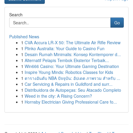
Search
Go
Published News
1
CVA Accura LR-X 50: The Ultimate Air Rifle Review
1
Plinko Australia: Your Guide to Casino Fun
1
Desain Rumah Minimalis: Konsep Kontemporer d...
1
Alternatif Pelapis Tembok Eksterior Terbaik...
1
Win666 Casino: Your Ultimate Gaming Destination
1
Inspire Young Minds: Robotics Classes for Kids
1
ตารางอันดับ NBA ปัจจุบัน: อัปเดต ภาพรวม สำหรับ ...
1
Car Servicing & Repairs in Guildford and surr...
1
Distribuidora de Autopeças: Seu Atacado Completo
1
Weed in the city: A Rising Concern?
1
Hornsby Electrician Giving Professional Care fo...