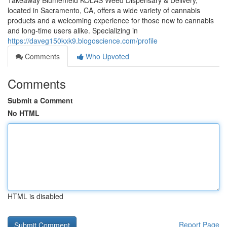
Takeaway Blumenfeld KOLAS Weed Dispensary & Delivery,
located in Sacramento, CA, offers a wide variety of cannabis
products and a welcoming experience for those new to cannabis
and long-time users alike. Specializing in
https://daveg150kxk9.blogoscience.com/profile
Comments
Who Upvoted
Comments
Submit a Comment
No HTML
HTML is disabled
Report Page