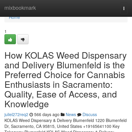
Home
mixbookmark
Togg
navi
Home
1
How KOLAS Weed Dispensary
and Delivery Blumenfeld is the
Preferred Choice for Cannabis
Enthusiasts in Sacramento:
Quality, Ease of Access, and
Knowledge
juliel272req2
566 days ago
News
Discuss
KOLAS Weed Dispensary & Delivery Blumenfeld 1220 Blumenfeld
Dr, Sacramento, CA 95815, United States +19165641100 Key