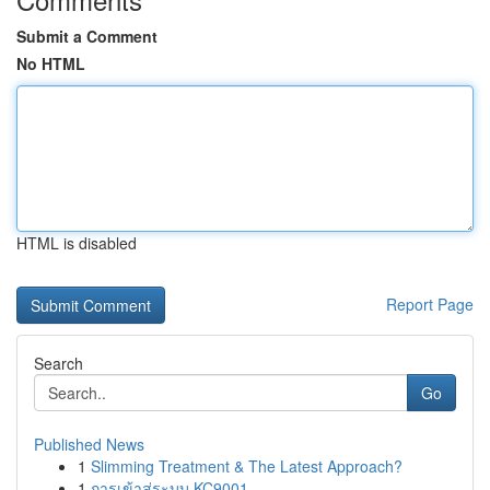
Submit a Comment
No HTML
HTML is disabled
Report Page
Search
Go
Published News
1
Slimming Treatment & The Latest Approach?
1
การเข้าสู่ระบบ KC9001