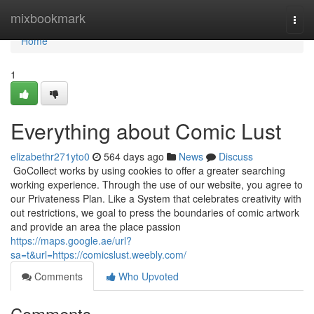
Home
mixbookmark
Togg
navi
Home
1
Everything about Comic Lust
elizabethr271yto0
564 days ago
News
Discuss
​ GoCollect works by using cookies to offer a greater searching
working experience. Through the use of our website, you agree to
our Privateness Plan. Like a System that celebrates creativity with
out restrictions, we goal to press the boundaries of comic artwork
and provide an area the place passion
https://maps.google.ae/url?
sa=t&url=https://comicslust.weebly.com/
Comments
Who Upvoted
Comments