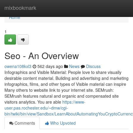
Home
mixbookmark
Home
1
Seo - An Overview
owena108kxl3
562 days ago
News
Discuss
Infographics and Visible Material: People love to share visually
desirable content material. Building and advertising and marketing
infographics, films, and other types of Visible material can inspire
Many others to website link to your internet site. SEMrush:
SEMrush features natural and organic and compensated site
visitors analytics. You are able
https://www-
user.pas.rochester.edu/~dmw/cgi-
bin/twiki/bin/view/Sandbox/LearnAboutAutomatingYouCryptoCurrenc
Comments
Who Upvoted