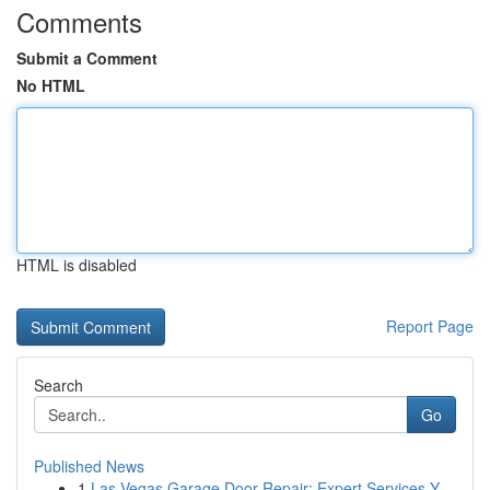
Comments
Submit a Comment
No HTML
HTML is disabled
Report Page
Search
Go
Published News
1
Las Vegas Garage Door Repair: Expert Services Y...