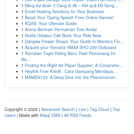
1
Bảng dự đoán 3 Càng lô đề – Kết quả Đề Song...
1
Email Hosting Solutions for Your Business
1
Boost Your Typing Speed: Free Online Games!
1
KQXS: Your Ultimate Guide
1
Arena Bermain Permainan Toto Andal
1
Noida Udaipur Cab Book Your Ride Now
1
Dangwa Flower Shops: Your Guide to Manila's Flo...
1
Acquire your Yamaha VMAX SHO 200 Outboard
1
Ramalan Togel Paling Baru: Raih Pemenang Ini
Na...
1
Finding the Right A4 Paper Supplier: A Comprehe...
1
Heylink Free Kredit : Cara Gampang Mendapa...
1
MAMEN123: A Deep Dive into the Phenomenon
Copyright © 2026 |
Advanced Search
|
Live
|
Tag Cloud
|
Top
Users
| Made with
Kliqqi CMS
|
All RSS Feeds