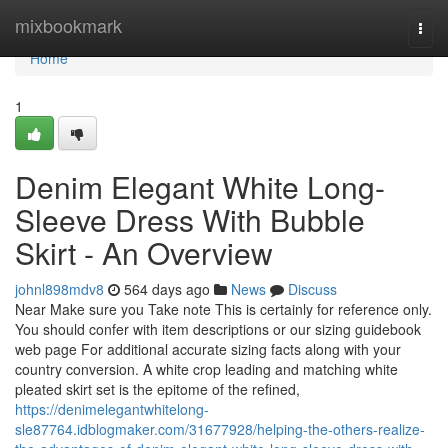
Home
mixbookmark
Togg
navi
Home
1
Denim Elegant White Long-
Sleeve Dress With Bubble
Skirt - An Overview
johnl898mdv8
564 days ago
News
Discuss
Near Make sure you Take note This is certainly for reference only.
You should confer with item descriptions or our sizing guidebook
web page For additional accurate sizing facts along with your
country conversion. A white crop leading and matching white
pleated skirt set is the epitome of the refined,
https://denimelegantwhitelong-
sle87764.idblogmaker.com/31677928/helping-the-others-realize-