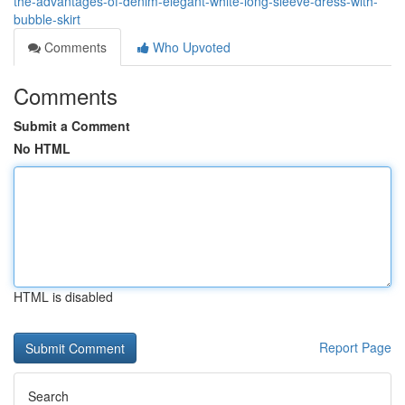
the-advantages-of-denim-elegant-white-long-sleeve-dress-with-
bubble-skirt
Comments
Who Upvoted
Comments
Submit a Comment
No HTML
HTML is disabled
Report Page
Search