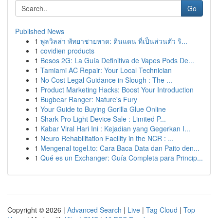
Go
Published News
1
พูลวิลล่า พัทยาชายหาด: ดินแดน ที่เป็นส่วนตัว ริ...
1
covidien products
1
Besos 2G: La Guía Definitiva de Vapes Pods De...
1
Tamiami AC Repair: Your Local Technician
1
No Cost Legal Guidance in Slough : The ...
1
Product Marketing Hacks: Boost Your Introduction
1
Bugbear Ranger: Nature's Fury
1
Your Guide to Buying Gorilla Glue Online
1
Shark Pro Light Device Sale : Limited P...
1
Kabar Viral Hari Ini : Kejadian yang Gegerkan I...
1
Neuro Rehabilitation Facility in the NCR : ...
1
Mengenal togel.to: Cara Baca Data dan Paito den...
1
Qué es un Exchanger: Guía Completa para Princip...
Copyright © 2026 |
Advanced Search
|
Live
|
Tag Cloud
|
Top