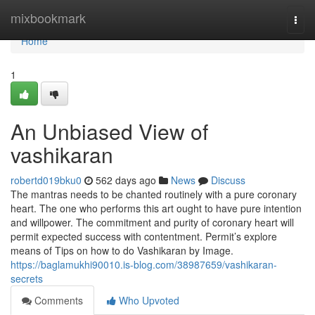
Home
mixbookmark
Togg
navi
Home
1
An Unbiased View of
vashikaran
robertd019bku0
562 days ago
News
Discuss
The mantras needs to be chanted routinely with a pure coronary
heart. The one who performs this art ought to have pure intention
and willpower. The commitment and purity of coronary heart will
permit expected success with contentment. Permit’s explore
means of Tips on how to do Vashikaran by Image.
https://baglamukhi90010.is-blog.com/38987659/vashikaran-
secrets
Comments
Who Upvoted