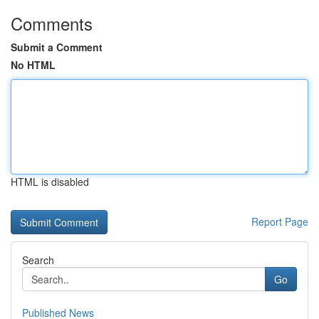
Comments
Submit a Comment
No HTML
HTML is disabled
Report Page
Search
Go
Published News