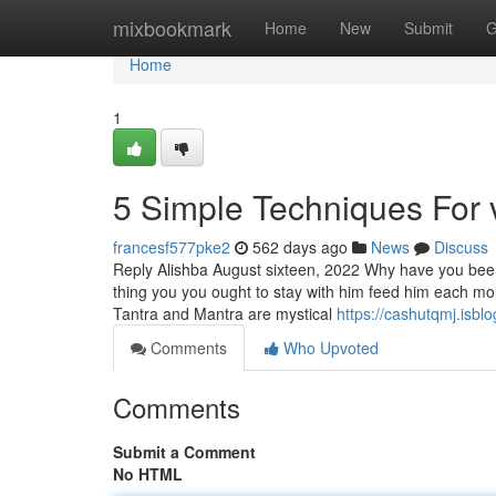
Home
mixbookmark
Home
New
Submit
G
Home
1
5 Simple Techniques For 
francesf577pke2
562 days ago
News
Discuss
Reply Alishba August sixteen, 2022 Why have you been 
thing you you ought to stay with him feed him each 
Tantra and Mantra are mystical
https://cashutqmj.isbl
Comments
Who Upvoted
Comments
Submit a Comment
No HTML