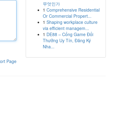
무엇인가
1
Comprehensive Residential
Or Commercial Propert...
1
Shaping workplace culture
via efficient managem...
1
DE88 – Cổng Game Đổi
Thưởng Uy Tín, Đăng Ký
Nha...
ort Page