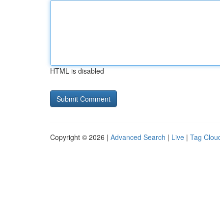
HTML is disabled
Copyright © 2026 |
Advanced Search
|
Live
|
Tag Clou