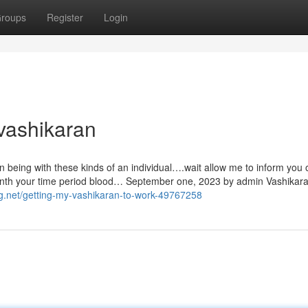
roups
Register
Login
vashikaran
being with these kinds of an individual….wait allow me to inform you
month your time period blood… September one, 2023 by admin Vashikar
og.net/getting-my-vashikaran-to-work-49767258