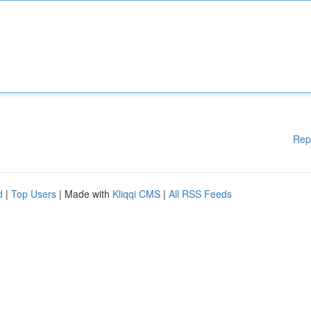
Rep
d
|
Top Users
| Made with
Kliqqi CMS
|
All RSS Feeds