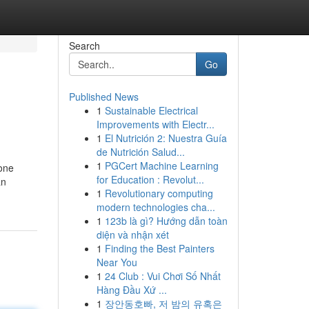
Search
Go
Published News
1
Sustainable Electrical
Improvements with Electr...
1
El Nutrición 2: Nuestra Guía
de Nutrición Salud...
1
PGCert Machine Learning
 one
for Education : Revolut...
an
1
Revolutionary computing
modern technologies cha...
1
123b là gì? Hướng dẫn toàn
diện và nhận xét
1
Finding the Best Painters
Near You
1
24 Club : Vui Chơi Số Nhất
Hàng Đầu Xứ ...
1
장안동호빠, 저 밤의 유혹은