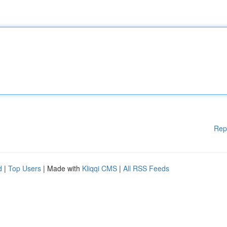
Rep
d
|
Top Users
| Made with
Kliqqi CMS
|
All RSS Feeds