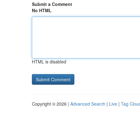
Submit a Comment
No HTML
HTML is disabled
Copyright © 2026 |
Advanced Search
|
Live
|
Tag Clou