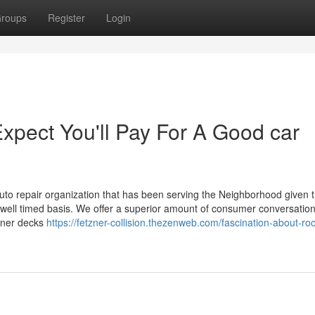
roups
Register
Login
pect You'll Pay For A Good car
auto repair organization that has been serving the Neighborhood given t
 a well timed basis. We offer a superior amount of consumer conversatio
toner decks
https://fetzner-collision.thezenweb.com/fascination-about-ro