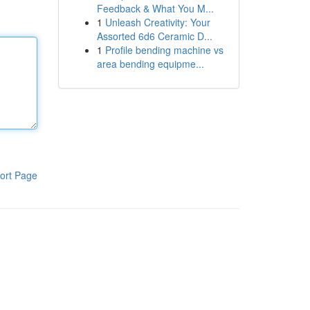
Feedback & What You M...
1
Unleash Creativity: Your
Assorted 6d6 Ceramic D...
1
Profile bending machine vs
area bending equipme...
ort Page