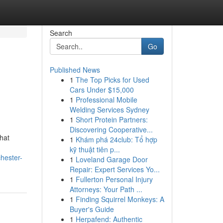
Search
Go
Published News
1
The Top Picks for Used
Cars Under $15,000
1
Professional Mobile
Welding Services Sydney
1
Short Protein Partners:
Discovering Cooperative...
hat
1
Khám phá 24club: Tổ hợp
n
kỹ thuật tiên p...
chester-
1
Loveland Garage Door
Repair: Expert Services Yo...
1
Fullerton Personal Injury
Attorneys: Your Path ...
1
Finding Squirrel Monkeys: A
Buyer's Guide
1
Herpafend: Authentic