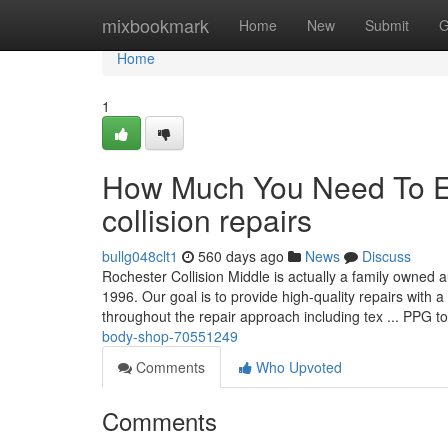
Home
mixbookmark
Home
New
Submit
G
Home
1
How Much You Need To Ex
collision repairs
bullg048clt1
560 days ago
News
Discuss
Rochester Collision Middle is actually a family owned 
1996. Our goal is to provide high-quality repairs with
throughout the repair approach including tex ... PPG 
body-shop-70551249
Comments
Who Upvoted
Comments