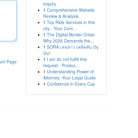
inquiry .
1
Comprehensive Website
Review & Analysis
1
Top Ride Services in this
city - Your Com...
1
The Digital Border Crisis:
Why 2026 Demands the...
1
SORA เลขลาว เคล็ดลับ ปัจุ
บัน!
1
I am do not fulfill this
ort Page
request . Produc...
1
Understanding Power of
Attorney: Your Legal Guide
1
Confidence in Every Cup