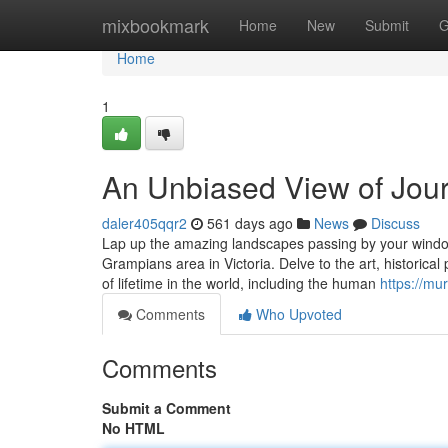
Home
mixbookmark
Home
New
Submit
G
Home
1
An Unbiased View of Jour
daler405qqr2
561 days ago
News
Discuss
Lap up the amazing landscapes passing by your window
Grampians area in Victoria. Delve to the art, historical
of lifetime in the world, including the human
https://mu
Comments
Who Upvoted
Comments
Submit a Comment
No HTML