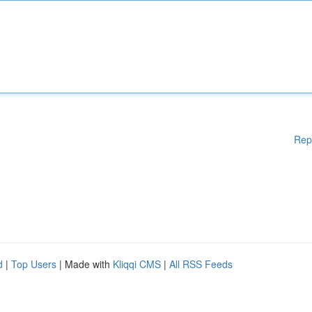
Rep
d
|
Top Users
| Made with
Kliqqi CMS
|
All RSS Feeds