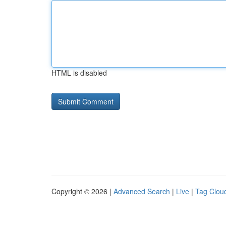
HTML is disabled
Copyright © 2026 |
Advanced Search
|
Live
|
Tag Clou