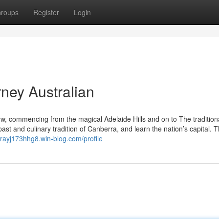
roups
Register
Login
ney Australian
, commencing from the magical Adelaide Hills and on to The tradition
 past and culinary tradition of Canberra, and learn the nation’s capital. 
rrayj173hhg8.win-blog.com/profile