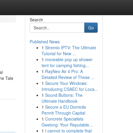
Search
Go
Published News
1
Stremio IPTV: The Ultimate
Tutorial for New ...
1
moveable pop up shower
tent for camping fishing...
1
RayNeo Air 4 Pro: A
al
Detailed Review of These ...
The Tale
1
Secure Your Windows:
Introducing CSAEC for Loca...
1
Sound Buttons: The
Ultimate Handbook
1
Secure a EU Domicile
Permit Through Capital
1
Concrete Specialists
Geelong: Your Reputable...
1
I cannot to complete that