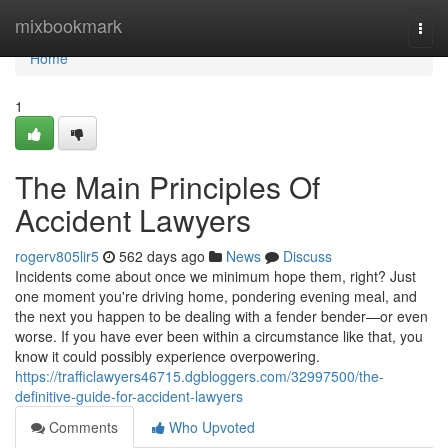
Home
mixbookmark
Togg
navi
Home
1
The Main Principles Of
Accident Lawyers
rogerv805lir5
562 days ago
News
Discuss
Incidents come about once we minimum hope them, right? Just
one moment you're driving home, pondering evening meal, and
the next you happen to be dealing with a fender bender—or even
worse. If you have ever been within a circumstance like that, you
know it could possibly experience overpowering.
https://trafficlawyers46715.dgbloggers.com/32997500/the-
definitive-guide-for-accident-lawyers
Comments
Who Upvoted