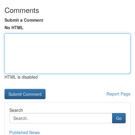
Comments
Submit a Comment
No HTML
HTML is disabled
Report Page
Search
Go
Published News