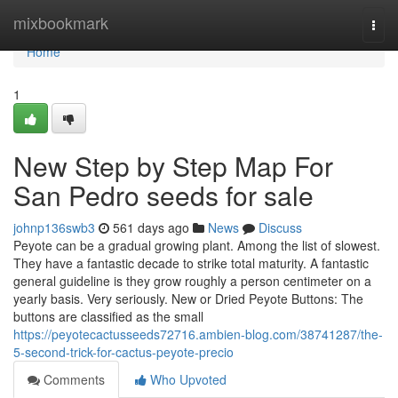
Home
mixbookmark
Togg
navi
Home
1
New Step by Step Map For
San Pedro seeds for sale
johnp136swb3
561 days ago
News
Discuss
Peyote can be a gradual growing plant. Among the list of slowest.
They have a fantastic decade to strike total maturity. A fantastic
general guideline is they grow roughly a person centimeter on a
yearly basis. Very seriously. New or Dried Peyote Buttons: The
buttons are classified as the small
https://peyotecactusseeds72716.ambien-blog.com/38741287/the-
5-second-trick-for-cactus-peyote-precio
Comments
Who Upvoted