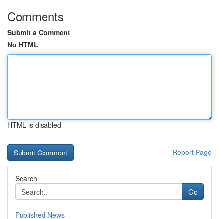
Comments
Submit a Comment
No HTML
HTML is disabled
Report Page
Search
Go
Published News