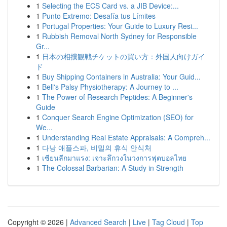
1
Selecting the ECS Card vs. a JIB Device:...
1
Punto Extremo: Desafía tus Límites
1
Portugal Properties: Your Guide to Luxury Resi...
1
Rubbish Removal North Sydney for Responsible
Gr...
1
日本の相撲観戦チケットの買い方：外国人向けガイ
ド
1
Buy Shipping Containers in Australia: Your Guid...
1
Bell's Palsy Physiotherapy: A Journey to ...
1
The Power of Research Peptides: A Beginner's
Guide
1
Conquer Search Engine Optimization (SEO) for
We...
1
Understanding Real Estate Appraisals: A Compreh...
1
다낭 애플스파, 비밀의 휴식 안식처
1
เซียนลีกมาแรง: เจาะลึกวงในวงการฟุตบอลไทย
1
The Colossal Barbarian: A Study in Strength
Copyright © 2026 |
Advanced Search
|
Live
|
Tag Cloud
|
Top