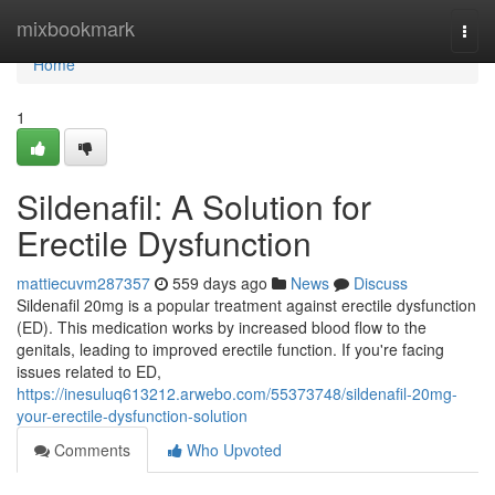
Home
mixbookmark
Togg
navi
Home
1
Sildenafil: A Solution for
Erectile Dysfunction
mattiecuvm287357
559 days ago
News
Discuss
Sildenafil 20mg is a popular treatment against erectile dysfunction
(ED). This medication works by increased blood flow to the
genitals, leading to improved erectile function. If you're facing
issues related to ED,
https://inesuluq613212.arwebo.com/55373748/sildenafil-20mg-
your-erectile-dysfunction-solution
Comments
Who Upvoted