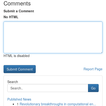
Comments
Submit a Comment
No HTML
HTML is disabled
Report Page
Search
Go
Published News
1
Revolutionary breakthroughs in computational en...