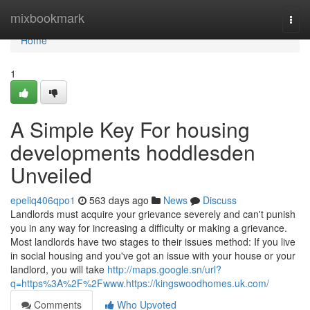
Home
mixbookmark
Togg
navi
Home
1
A Simple Key For housing
developments hoddlesden
Unveiled
epeliq406qpo1
563 days ago
News
Discuss
Landlords must acquire your grievance severely and can't punish
you in any way for increasing a difficulty or making a grievance.
Most landlords have two stages to their issues method: If you live
in social housing and you've got an issue with your house or your
landlord, you will take
http://maps.google.sn/url?
q=https%3A%2F%2Fwww.https://kingswoodhomes.uk.com/
Comments
Who Upvoted