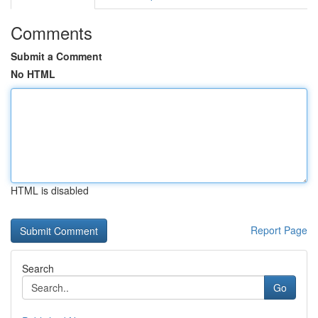
Comments
Submit a Comment
No HTML
HTML is disabled
Report Page
Search
Go