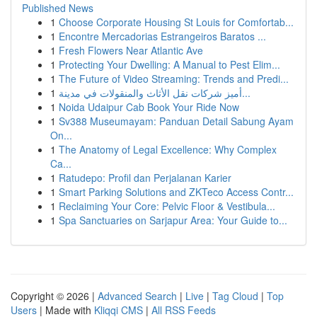
Published News
1
Choose Corporate Housing St Louis for Comfortab...
1
Encontre Mercadorias Estrangeiros Baratos ...
1
Fresh Flowers Near Atlantic Ave
1
Protecting Your Dwelling: A Manual to Pest Elim...
1
The Future of Video Streaming: Trends and Predi...
1
أميز شركات نقل الأثاث والمنقولات في مدينة...
1
Noida Udaipur Cab Book Your Ride Now
1
Sv388 Museumayam: Panduan Detail Sabung Ayam
On...
1
The Anatomy of Legal Excellence: Why Complex
Ca...
1
Ratudepo: Profil dan Perjalanan Karier
1
Smart Parking Solutions and ZKTeco Access Contr...
1
Reclaiming Your Core: Pelvic Floor & Vestibula...
1
Spa Sanctuaries on Sarjapur Area: Your Guide to...
Copyright © 2026 |
Advanced Search
|
Live
|
Tag Cloud
|
Top
Users
| Made with
Kliqqi CMS
|
All RSS Feeds