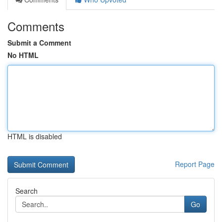
Comments
Submit a Comment
No HTML
HTML is disabled
Report Page
Search
Go