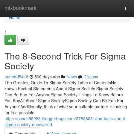
Home
mixbookmark
Togg
navi
Home
1
The 8-Second Trick For Sigma
Society
annedd5418
560 days ago
News
Discuss
The Greatest Guide To Sigma Society Table of ContentsNot
known Factual Statements About Sigma Society Sigma Society
Can Be Fun For AnyoneSigma Society Things To Know Before
You BuyAll About Sigma SocietySigma Society Can Be Fun For
Anyone"Additionally, think of what your suitable partner is looking
for in a possible
https://coach95283.bloggerbags.com/37888031/the-facts-about-
sigma-society-uncovered
Comments
Who Upvoted