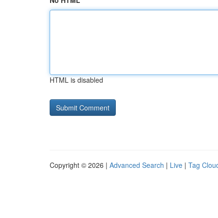
No HTML
HTML is disabled
Copyright © 2026 |
Advanced Search
|
Live
|
Tag Clou