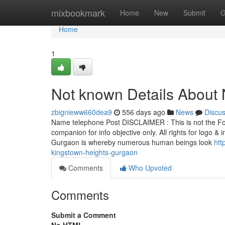
Home
mixbookmark
Home
New
Submit
G
Home
1
Not known Details About 
zbignieww660dea9
556 days ago
News
Discu
Name telephone Post DISCLAIMER : This is not the For
companion for info objective only. All rights for logo 
Gurgaon is whereby numerous human beings look
htt
kingstown-heights-gurgaon
Comments
Who Upvoted
Comments
Submit a Comment