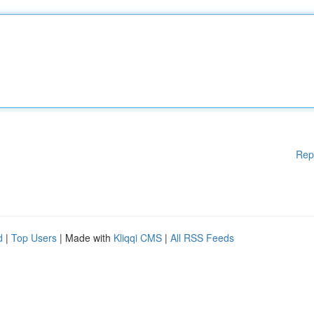
Rep
d
|
Top Users
| Made with
Kliqqi CMS
|
All RSS Feeds