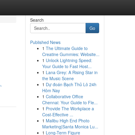
Search
Go
Published News
1
The Ultimate Guide to
Creatine Gummies: Website...
1
Unlock Lightning Speed:
Your Guide to Fast Host...
1
Lana Grey: A Rising Star in
the Music Scene
1
Dự đoán Bạch Thủ Lô 24h
e-
Hôm Nay
1
Collaborative Office
Chennai: Your Guide to Fle...
1
Provide The Workplace a
Cost-Effective ...
1
Malibu High End Photo
Marketing|Santa Monica Lu...
1
Long-Term Figure