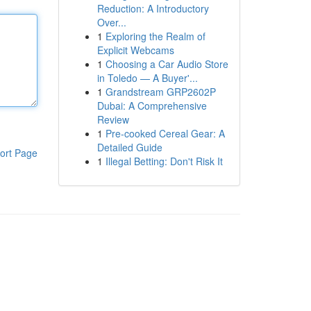
Reduction: A Introductory
Over...
1
Exploring the Realm of
Explicit Webcams
1
Choosing a Car Audio Store
in Toledo — A Buyer'...
1
Grandstream GRP2602P
Dubai: A Comprehensive
Review
1
Pre-cooked Cereal Gear: A
Detailed Guide
ort Page
1
Illegal Betting: Don't Risk It