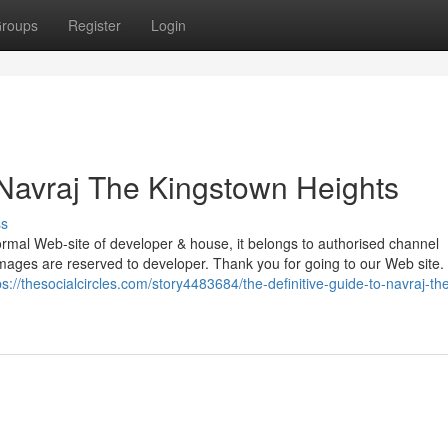
roups
Register
Login
Navraj The Kingstown Heights
ss
mal Web-site of developer & house, it belongs to authorised channel
& images are reserved to developer. Thank you for going to our Web site.
ps://thesocialcircles.com/story4483684/the-definitive-guide-to-navraj-th