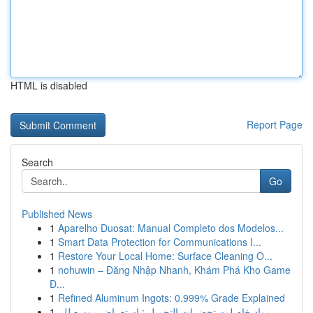
HTML is disabled
Report Page
Search
Go
Published News
1
Aparelho Duosat: Manual Completo dos Modelos...
1
Smart Data Protection for Communications I...
1
Restore Your Local Home: Surface Cleaning O...
1
nohuwin – Đăng Nhập Nhanh, Khám Phá Kho Game
Đ...
1
Refined Aluminum Ingots: 0.999% Grade Explained
1
مواد خام لمستحضرات التجميل : استعراض موسع للم...