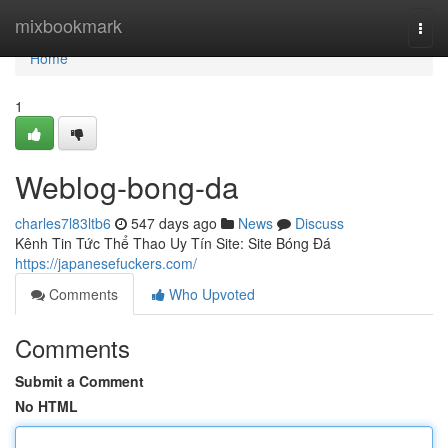
Home
mixbookmark
Togg
navi
Home
1
Weblog-bong-da
charles7l83ltb6
547 days ago
News
Discuss
Kênh Tin Tức Thể Thao Uy Tín Site: Site Bóng Đá
https://japanesefuckers.com/
Comments
Who Upvoted
Comments
Submit a Comment
No HTML