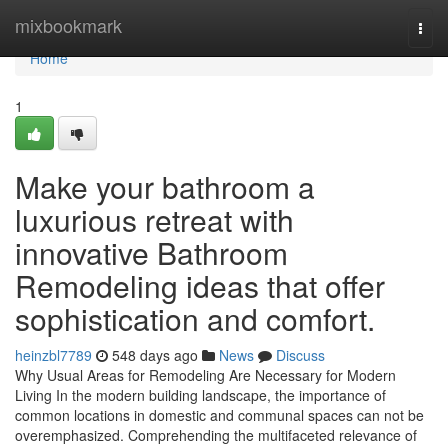
Home
mixbookmark
Togg
navi
Home
1
Make your bathroom a
luxurious retreat with
innovative Bathroom
Remodeling ideas that offer
sophistication and comfort.
heinzbl7789
548 days ago
News
Discuss
Why Usual Areas for Remodeling Are Necessary for Modern
Living In the modern building landscape, the importance of
common locations in domestic and communal spaces can not be
overemphasized. Comprehending the multifaceted relevance of