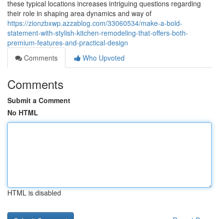
these typical locations increases intriguing questions regarding
their role in shaping area dynamics and way of
https://zionzbxwp.azzablog.com/33060534/make-a-bold-
statement-with-stylish-kitchen-remodeling-that-offers-both-
premium-features-and-practical-design
Comments
Who Upvoted
Comments
Submit a Comment
No HTML
HTML is disabled