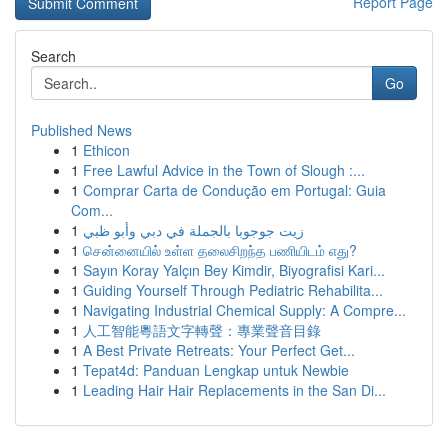
Report Page
Search
Go
Published News
1
Ethicon
1
Free Lawful Advice in the Town of Slough :...
1
Comprar Carta de Condução em Portugal: Guia
Com...
1
زيت جوجوبا بالجملة في دبي وأبو ظبي
1
சென்னையில் உள்ள தலைசிறந்த பணியிடம் எது?
1
Sayın Koray Yalçın Bey Kimdir, Biyografisi Kari...
1
Guiding Yourself Through Pediatric Rehabilita...
1
Navigating Industrial Chemical Supply: A Compre...
1
人工智能粵語文字轉聲：專業聲音目錄
1
A Best Private Retreats: Your Perfect Get...
1
Tepat4d: Panduan Lengkap untuk Newbie
1
Leading Hair Hair Replacements in the San Di...