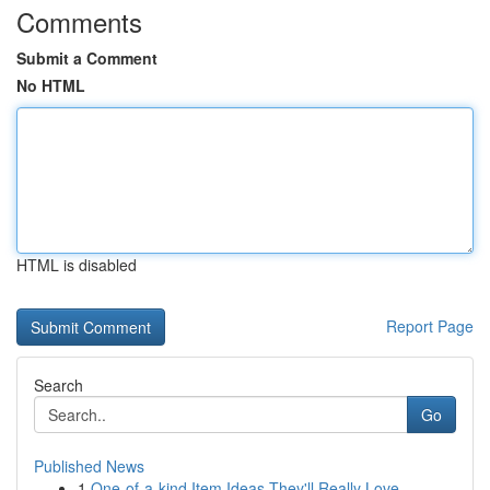
Comments
Submit a Comment
No HTML
HTML is disabled
Report Page
Search
Go
Published News
1
One-of-a-kind Item Ideas They'll Really Love