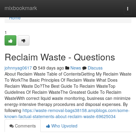
Home
mixbookmark
Togg
navi
Home
1
Reclaim Waste - Questions
johnnyag0617
549 days ago
News
Discuss
About Reclaim Waste Table of ContentsGetting My Reclaim Waste
To WorkThe Basic Principles Of Reclaim Waste What Does
Reclaim Waste Do?The Best Guide To Reclaim WasteTop
Guidelines Of Reclaim WasteThe Greatest Guide To Reclaim
WasteWith correct liquid waste monitoring, business can minimize
energy-intensive therapy procedures and disposal expenses. By
following
https://waste-removal-bags38158.ampblogs.com/some-
known-factual-statements-about-reclaim-waste-69625034
Comments
Who Upvoted