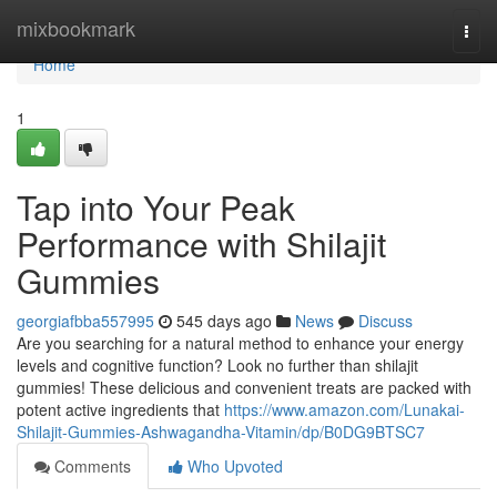
Home
mixbookmark
Togg
navi
Home
1
Tap into Your Peak
Performance with Shilajit
Gummies
georgiafbba557995
545 days ago
News
Discuss
Are you searching for a natural method to enhance your energy
levels and cognitive function? Look no further than shilajit
gummies! These delicious and convenient treats are packed with
potent active ingredients that
https://www.amazon.com/Lunakai-
Shilajit-Gummies-Ashwagandha-Vitamin/dp/B0DG9BTSC7
Comments
Who Upvoted