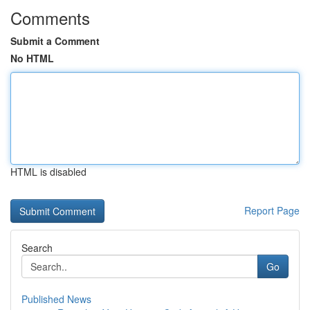
Comments
Submit a Comment
No HTML
HTML is disabled
Report Page
Search
Go
Published News